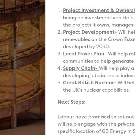
Project Investment & Owners
being an investment vehicle bu
the projects it owns, manages
Project Development-
Will he
renewables on the Crown Estat
developed by 2030.
Local Power Plan-
Will help r
communities to help generate
Supply Chain-
Will help play 
developing jobs in these indust
Great British Nuclear-
Will he
the UK’s nuclear capabilities.
Next Steps:
Labour have promised to set out
will help engage with the priva
specific location of GB Energy in