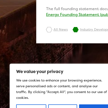
The full founding statement docu
Energy Founding Statement (publ
All News
Industry Develo
We value your privacy
We use cookies to enhance your browsing experience,
serve personalised ads or content, and analyse our
traffic. By clicking "Accept All", you consent to our use of
cookies.