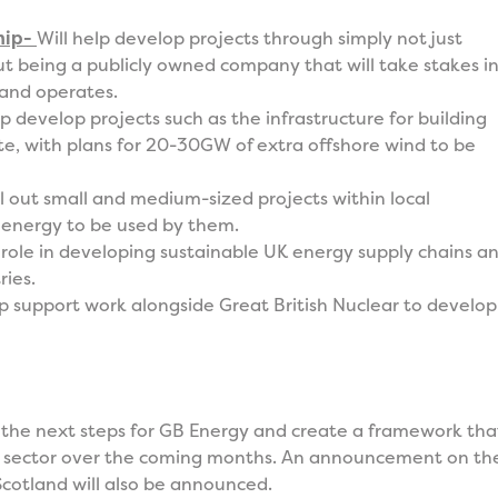
hip-
Will help develop projects through simply not just
t being a publicly owned company that will take stakes i
 and operates.
lp develop projects such as the infrastructure for building
e, with plans for 20-30GW of extra offshore wind to be
oll out small and medium-sized projects within local
 energy to be used by them.
a role in developing sustainable UK energy supply chains a
ries.
lp support work alongside Great British Nuclear to develop
 the next steps for GB Energy and create a framework tha
te sector over the coming months. An announcement on th
 Scotland will also be announced.