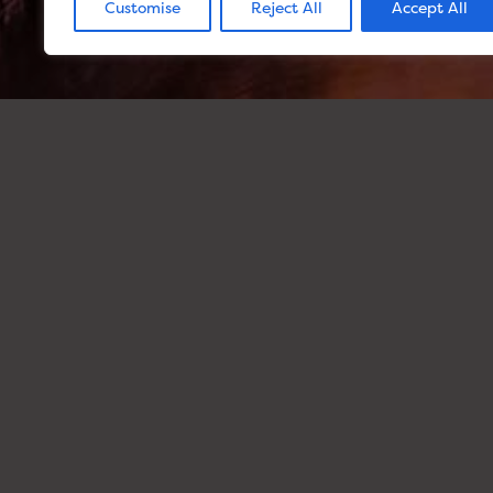
Customise
Reject All
Accept All