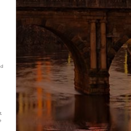
n
nd
t
e