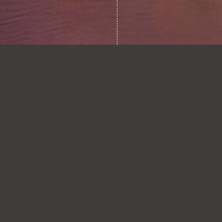
STARMER’S ENERGY
0.1
LEGACY: A GENUINE
EFFORT, BUT
UNFINISHED
BUSINESS?
READ ARTICLE
FRAGILE PEACE:
0.2
WHERE DO ENERGY
MARKETS AND