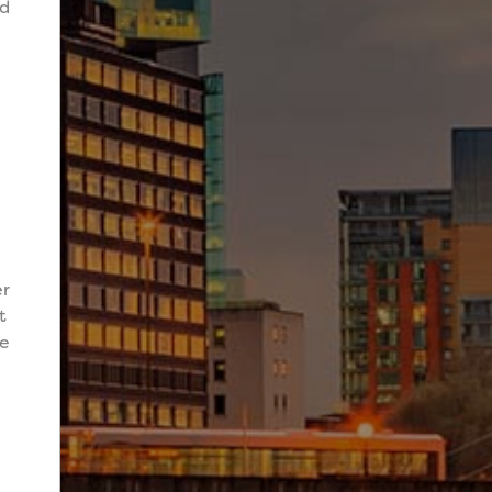
nd
er
t
de