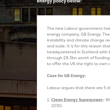
energy policy below:
The new Labour government has se
energy company, GB Energy. The 
instability and climate change r
and scale. It is for this reason t
headquartered in Scotland with 
through £8.3bn worth of funding.
to offer the UK the right to own 
Case for GB Energy:
Labour argues that there are 5 di
Clean Energy Superpower-
Wi
2030.