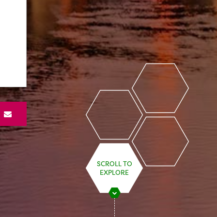
S
SCROLL TO
EXPLORE