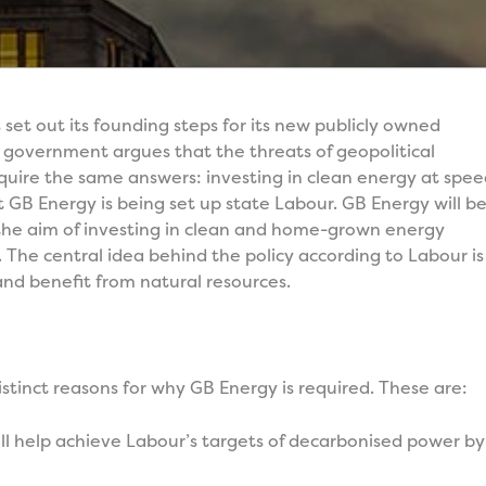
t out its founding steps for its new publicly owned
government argues that the threats of geopolitical
equire the same answers: investing in clean energy at spe
hat GB Energy is being set up state Labour. GB Energy will b
the aim of investing in clean and home-grown energy
 The central idea behind the policy according to Labour is
and benefit from natural resources.
stinct reasons for why GB Energy is required. These are:
ll help achieve Labour’s targets of decarbonised power by