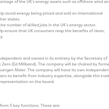
antage of the UK’s energy assets such as offshore wind a
elp avoid energy being priced and sold on international
her states.
the number of skilled jobs in the UK’s energy sector.
lp ensure that UK consumers reap the benefits of clean,
y.
independent and owned in its entirety by the Secretary of
t Zero (Ed Miliband). The company will be chaired by form
uergen Maier. The company will have its own independen
ters to benefit from industry expertise, alongside this tra
 representation on the board.
form 5 key functions. These are: