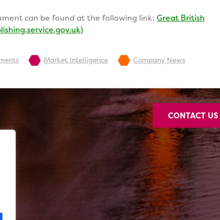
ment can be found at the following link:
Great British
ishing.service.gov.uk)
pments
Market Intelligence
Company News
CONTACT U