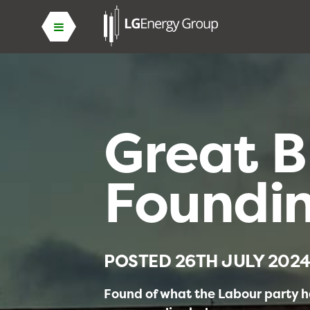
Great B
Foundi
POSTED
26TH JULY 202
Found of what the Labour party ha