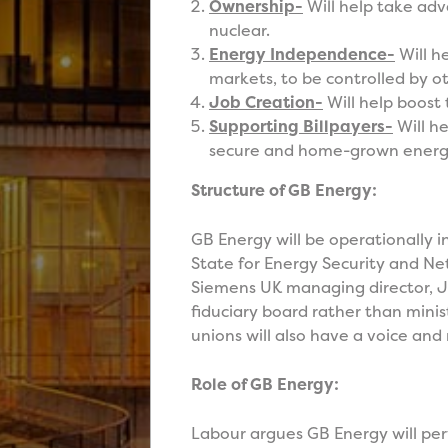
Ownership-
Will help take adv
nuclear.
Energy Independence-
Will h
markets, to be controlled by ot
Job Creation-
Will help boost 
Supporting Billpayers-
Will he
secure and home-grown energ
Structure of GB Energy:
GB Energy will be operationally 
State for Energy Security and Ne
Siemens UK managing director, J
fiduciary board rather than minis
unions will also have a voice and
Role of GB Energy:
Labour argues GB Energy will per