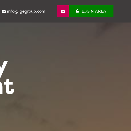
info@lgegroup.com
LOGIN AREA
y
nt