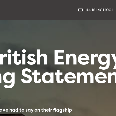
+44 161 401 1001
ritish Energ
ng Stateme
4
ve had to say on their flagship