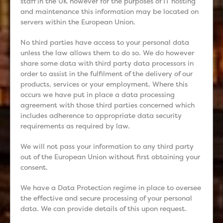
staff in the UK however for the purposes of IT hosting
and maintenance this information may be located on
servers within the European Union.
No third parties have access to your personal data
unless the law allows them to do so. We do however
share some data with third party data processors in
order to assist in the fulfilment of the delivery of our
products, services or your employment. Where this
occurs we have put in place a data processing
agreement with those third parties concerned which
includes adherence to appropriate data security
requirements as required by law.
We will not pass your information to any third party
out of the European Union without first obtaining your
consent.
We have a Data Protection regime in place to oversee
the effective and secure processing of your personal
data. We can provide details of this upon request.