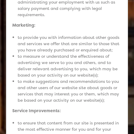
administrating your employment with us such as
salary payment and complying with legal
requirements.
Marketing:
to provide you with information about other goods
and services we offer that are similar to those that
you have already purchased or enquired about;
to measure or understand the effectiveness of
advertising we serve to you and others, and to
deliver relevant advertising to you, which may be
based on your activity on our website(s);
to make suggestions and recommendations to you
and other users of our website site about goods or
services that may interest you or them, which may
be based on your activity on our website(s);
Service Improvements:
to ensure that content from our site is presented in
the most effective manner for you and for your