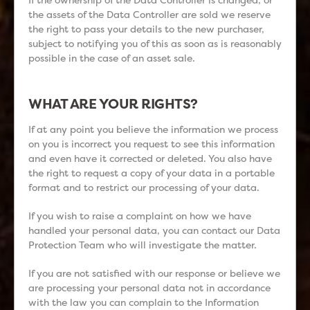
the assets of the Data Controller are sold we reserve
the right to pass your details to the new purchaser,
subject to notifying you of this as soon as is reasonably
possible in the case of an asset sale.
WHAT ARE YOUR RIGHTS?
If at any point you believe the information we process
on you is incorrect you request to see this information
and even have it corrected or deleted. You also have
the right to request a copy of your data in a portable
format and to restrict our processing of your data.
If you wish to raise a complaint on how we have
handled your personal data, you can contact our Data
Protection Team who will investigate the matter.
If you are not satisfied with our response or believe we
are processing your personal data not in accordance
with the law you can complain to the Information