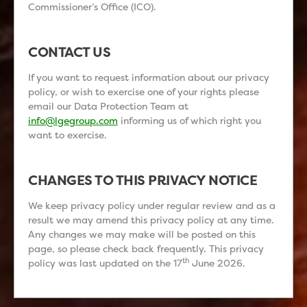
Commissioner’s Office (ICO).
CONTACT US
If you want to request information about our privacy
policy, or wish to exercise one of your rights please
email our Data Protection Team at
info@lgegroup.com
informing us of which right you
want to exercise.
CHANGES TO THIS PRIVACY NOTICE
We keep privacy policy under regular review and as a
result we may amend this privacy policy at any time.
Any changes we may make will be posted on this
page, so please check back frequently. This privacy
th
policy was last updated on the 17
June 2026.