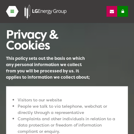
Privacy &
Cookies
This policy sets out the basis on which
any personal information we collect
from you will be processed by us. It
applies to information we collect about;
Visitors to our website
People we talk to via telephone, webchat or
directly through a representative
Complaints and other individuals in relation to a
data protection or freedom of information
compliant or enquiry.