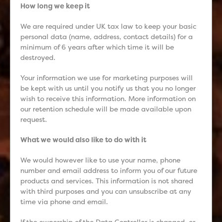
How long we keep it
We are required under UK tax law to keep your basic
personal data (name, address, contact details) for a
minimum of 6 years after which time it will be
destroyed.
Your information we use for marketing purposes will
be kept with us until you notify us that you no longer
wish to receive this information. More information on
our retention schedule will be made available upon
request.
What we would also like to do with it
We would however like to use your name, phone
number and email address to inform you of our future
products and services. This information is not shared
with third purposes and you can unsubscribe at any
time via phone and email.
If the ownership of the Data Controller is changed, or