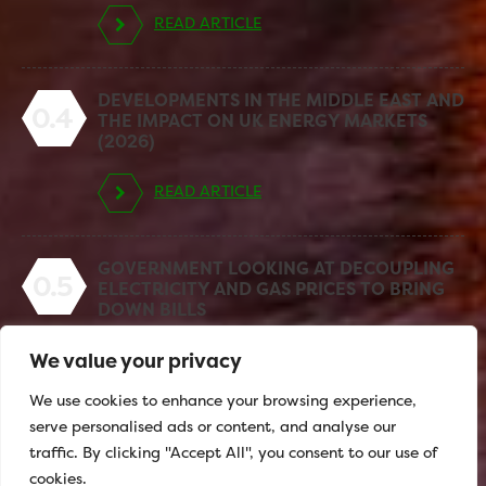
READ ARTICLE
DEVELOPMENTS IN THE MIDDLE EAST AND
0.4
THE IMPACT ON UK ENERGY MARKETS
(2026)
READ ARTICLE
GOVERNMENT LOOKING AT DECOUPLING
0.5
ELECTRICITY AND GAS PRICES TO BRING
DOWN BILLS
We value your privacy
READ ARTICLE
We use cookies to enhance your browsing experience,
serve personalised ads or content, and analyse our
traffic. By clicking "Accept All", you consent to our use of
cookies.