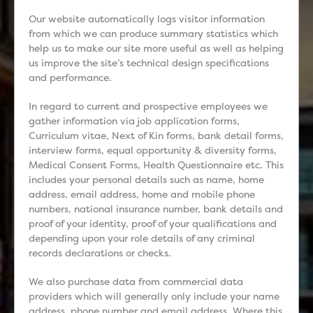
Our website automatically logs visitor information
from which we can produce summary statistics which
help us to make our site more useful as well as helping
us improve the site’s technical design specifications
and performance.
In regard to current and prospective employees we
gather information via job application forms,
Curriculum vitae, Next of Kin forms, bank detail forms,
interview forms, equal opportunity & diversity forms,
Medical Consent Forms, Health Questionnaire etc. This
includes your personal details such as name, home
address, email address, home and mobile phone
numbers, national insurance number, bank details and
proof of your identity, proof of your qualifications and
depending upon your role details of any criminal
records declarations or checks.
We also purchase data from commercial data
providers which will generally only include your name
address, phone number and email address. Where this