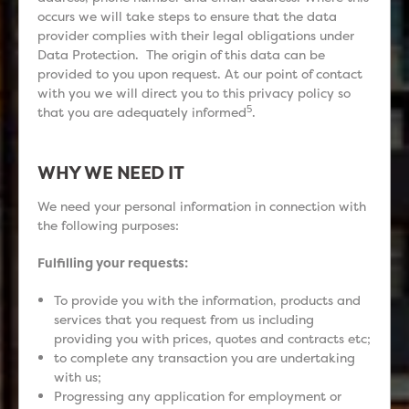
occurs we will take steps to ensure that the data
provider complies with their legal obligations under
Data Protection. The origin of this data can be
provided to you upon request. At our point of contact
with you we will direct you to this privacy policy so
5
that you are adequately informed
.
WHY WE NEED IT
We need your personal information in connection with
the following purposes:
Fulfilling your requests:
To provide you with the information, products and
services that you request from us including
providing you with prices, quotes and contracts etc;
to complete any transaction you are undertaking
with us;
Progressing any application for employment or