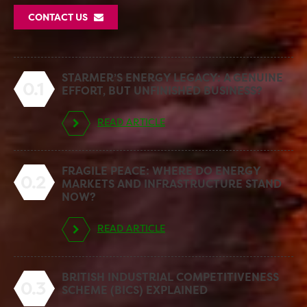
CONTACT US
STARMER’S ENERGY LEGACY: A GENUINE
0.1
EFFORT, BUT UNFINISHED BUSINESS?
READ ARTICLE
FRAGILE PEACE: WHERE DO ENERGY
0.2
MARKETS AND INFRASTRUCTURE STAND
NOW?
READ ARTICLE
BRITISH INDUSTRIAL COMPETITIVENESS
0.3
SCHEME (BICS) EXPLAINED