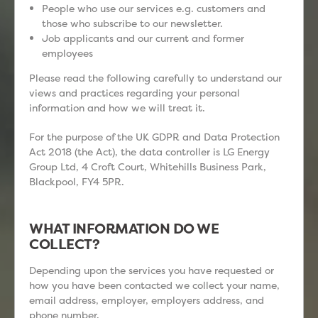
People who use our services e.g. customers and
those who subscribe to our newsletter.
Job applicants and our current and former
employees
Please read the following carefully to understand our
views and practices regarding your personal
information and how we will treat it.
For the purpose of the UK GDPR and Data Protection
Act 2018 (the Act), the data controller is LG Energy
Group Ltd, 4 Croft Court, Whitehills Business Park,
Blackpool, FY4 5PR.
WHAT INFORMATION DO WE
COLLECT?
Depending upon the services you have requested or
how you have been contacted we collect your name,
email address, employer, employers address, and
phone number.