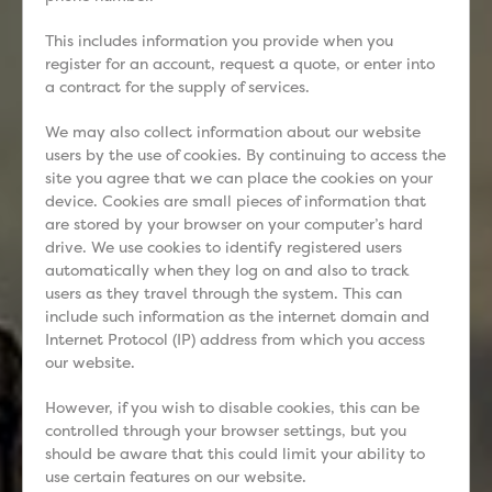
This includes information you provide when you
register for an account, request a quote, or enter into
a contract for the supply of services.
We may also collect information about our website
users by the use of cookies. By continuing to access the
site you agree that we can place the cookies on your
device. Cookies are small pieces of information that
are stored by your browser on your computer’s hard
drive. We use cookies to identify registered users
automatically when they log on and also to track
users as they travel through the system. This can
include such information as the internet domain and
Internet Protocol (IP) address from which you access
our website.
However, if you wish to disable cookies, this can be
controlled through your browser settings, but you
should be aware that this could limit your ability to
use certain features on our website.