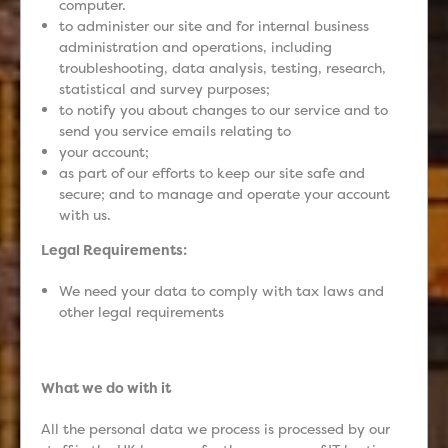
computer.
to administer our site and for internal business
administration and operations, including
troubleshooting, data analysis, testing, research,
statistical and survey purposes;
to notify you about changes to our service and to
send you service emails relating to
your account;
as part of our efforts to keep our site safe and
secure; and to manage and operate your account
with us.
Legal Requirements:
We need your data to comply with tax laws and
other legal requirements
What we do with it
All the personal data we process is processed by our