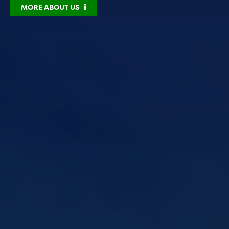
MORE ABOUT US