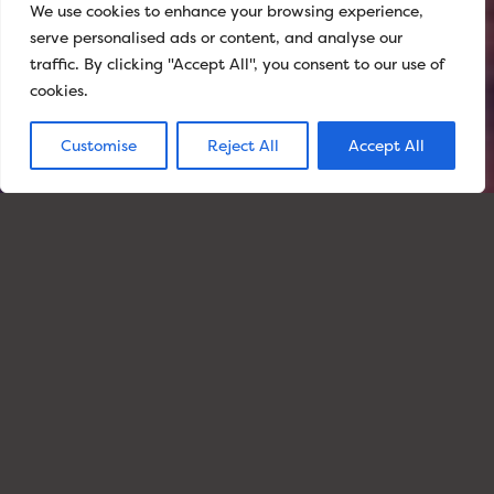
We use cookies to enhance your browsing experience,
serve personalised ads or content, and analyse our
SCROLL TO
EXPLORE
traffic. By clicking "Accept All", you consent to our use of
cookies.
Customise
Reject All
Accept All
0.1
£1.4
BILLION
ENERGY UNDER
MANAGEMENT