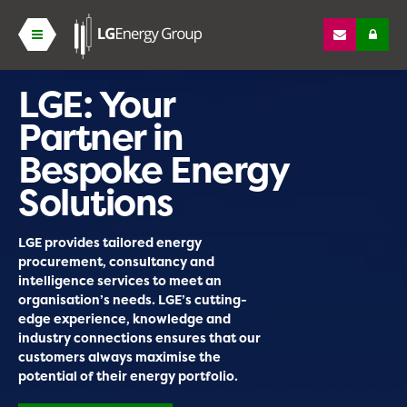
LGE: Your
Partner in
Bespoke Energy
Solutions
LGE provides tailored energy
procurement, consultancy and
intelligence services to meet an
organisation’s needs. LGE’s cutting-
edge experience, knowledge and
industry connections ensures that our
customers always maximise the
potential of their energy portfolio.