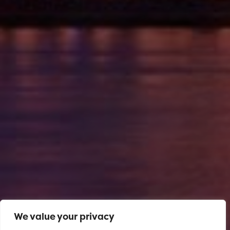
We value your privacy