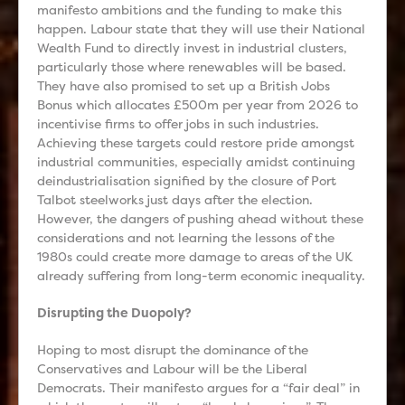
manifesto ambitions and the funding to make this
happen. Labour state that they will use their National
Wealth Fund to directly invest in industrial clusters,
particularly those where renewables will be based.
They have also promised to set up a British Jobs
Bonus which allocates £500m per year from 2026 to
incentivise firms to offer jobs in such industries.
Achieving these targets could restore pride amongst
industrial communities, especially amidst continuing
deindustrialisation signified by the closure of Port
Talbot steelworks just days after the election.
However, the dangers of pushing ahead without these
considerations and not learning the lessons of the
1980s could create more damage to areas of the UK
already suffering from long-term economic inequality.
Disrupting the Duopoly?
Hoping to most disrupt the dominance of the
Conservatives and Labour will be the Liberal
Democrats. Their manifesto argues for a “fair deal” in