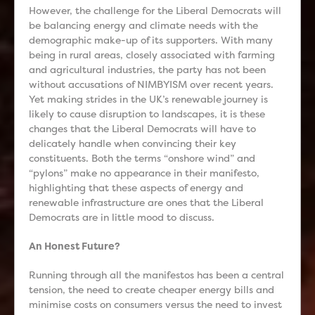
However, the challenge for the Liberal Democrats will
be balancing energy and climate needs with the
demographic make-up of its supporters. With many
being in rural areas, closely associated with farming
and agricultural industries, the party has not been
without accusations of NIMBYISM over recent years.
Yet making strides in the UK’s renewable journey is
likely to cause disruption to landscapes, it is these
changes that the Liberal Democrats will have to
delicately handle when convincing their key
constituents. Both the terms “onshore wind” and
“pylons” make no appearance in their manifesto,
highlighting that these aspects of energy and
renewable infrastructure are ones that the Liberal
Democrats are in little mood to discuss.
An Honest Future?
Running through all the manifestos has been a central
tension, the need to create cheaper energy bills and
minimise costs on consumers versus the need to invest