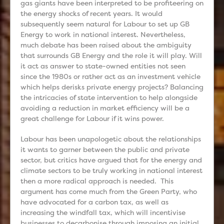
gas giants have been interpreted to be profiteering on
the energy shocks of recent years. It would
subsequently seem natural for Labour to set up GB
Energy to work in national interest. Nevertheless,
much debate has been raised about the ambiguity
that surrounds GB Energy and the role it will play. Will
it act as answer to state-owned entities not seen
since the 1980s or rather act as an investment vehicle
which helps derisks private energy projects? Balancing
the intricacies of state intervention to help alongside
avoiding a reduction in market efficiency will be a
great challenge for Labour if it wins power.
Labour has been unapologetic about the relationships
it wants to garner between the public and private
sector, but critics have argued that for the energy and
climate sectors to be truly working in national interest
then a more radical approach is needed. This
argument has come much from the Green Party, who
have advocated for a carbon tax, as well as
increasing the windfall tax, which will incentivise
businesses to decarbonise through imposing an initial