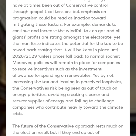
have at times been out of Conservative control
through geopolitical tensions but emphasis on
pragmatism could be read as inaction toward
mitigating these factors. For example, demands to
continue and increase the windfall tax on gas and oil
giants’ profits are strong amongst the electorate, yet
the manifesto indicates the potential for the tax to be
rowed back stating that it will be kept in place until
2028/2029 ‘unless prices fall back to normal sooner’.
Moreover, policies will remain in place for companies
to receive incentives such as the investment
allowance for spending on renewables. Yet by not
increasing the tax and leaving in perceived loopholes,
the Conservatives risk being seen as out of touch on
energy priorities, avoiding creating cleaner and
securer supplies of energy and failing to challenge
companies who contribute heavily toward the climate
crisis.
The future of the Conservative approach rests much on
the election result but if they end up out of