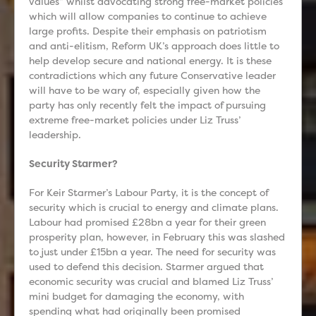
values” whilst advocating strong free-market policies
which will allow companies to continue to achieve
large profits. Despite their emphasis on patriotism
and anti-elitism, Reform UK’s approach does little to
help develop secure and national energy. It is these
contradictions which any future Conservative leader
will have to be wary of, especially given how the
party has only recently felt the impact of pursuing
extreme free-market policies under Liz Truss’
leadership.
Security Starmer?
For Keir Starmer’s Labour Party, it is the concept of
security which is crucial to energy and climate plans.
Labour had promised £28bn a year for their green
prosperity plan, however, in February this was slashed
to just under £15bn a year. The need for security was
used to defend this decision. Starmer argued that
economic security was crucial and blamed Liz Truss’
mini budget for damaging the economy, with
spending what had originally been promised