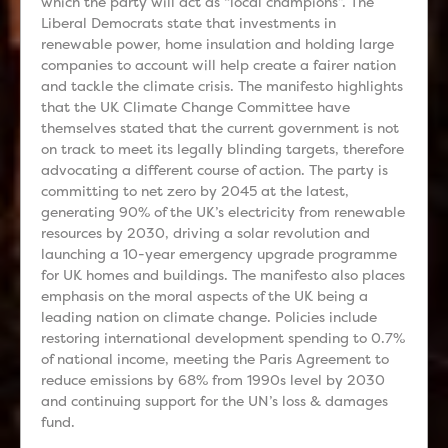
which the party will act as “local champions”. The
Liberal Democrats state that investments in
renewable power, home insulation and holding large
companies to account will help create a fairer nation
and tackle the climate crisis. The manifesto highlights
that the UK Climate Change Committee have
themselves stated that the current government is not
on track to meet its legally blinding targets, therefore
advocating a different course of action. The party is
committing to net zero by 2045 at the latest,
generating 90% of the UK’s electricity from renewable
resources by 2030, driving a solar revolution and
launching a 10-year emergency upgrade programme
for UK homes and buildings. The manifesto also places
emphasis on the moral aspects of the UK being a
leading nation on climate change. Policies include
restoring international development spending to 0.7%
of national income, meeting the Paris Agreement to
reduce emissions by 68% from 1990s level by 2030
and continuing support for the UN’s loss & damages
fund.