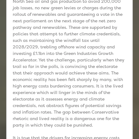
North Sea oil and gas production to avoid 200,000
job losses, no new green levies or charges during the
rollout of renewables and guaranteeing a vote in the
next parliament on the next stage of the net zero
pathway and renewables. These are supported by
policies that attempt to further climate credentials,
such as maintaining the windfall tax until
2028/2029, trebling offshore wind capacity and
investing £1.1bn into the Green Industries Growth
Accelerator. Yet the challenge, particularly when they
trail so far in the polls, is convincing the electorate
that their approach would achieve these aims. The
economic reality has been felt sharply by many, with
high energy costs burdening consumers. It is the lived
experience which will linger in the minds of the
electorate as it assesses energy and climate
credentials, not abstract figures of potential savings
and inflation rates. The gap between Conservative
rhetoric and lived reality is a dangerous one for the
party in which they could be punished.
It is true that the drivers for increasing energy costs