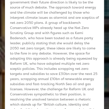
government their future direction is likely to be the
source of much debate. The approach toward energy
and the climate will be challenged by those who
interpret climate issues as alarmist and are sceptics of
net zero 2050 plans. A group of backbench
Conservative MPs already head up the Net Zero
Scrutiny Group and with figures such as Kemi
Badenoch, who have been touted as a future party
leader, publicly stating that she would delay the
2050 net zero target, these ideas are likely to come
to the fore in any debate. However, the space for
adopting this approach is already being squeezed by
Reform UK, who have adopted multiple net zero
sceptic policies. This includes scrapping net zero
targets and subsidies to save £30bn over the next 25
years, scrapping annual £10bn of renewable energy
subsidies and fast-tracking North Sea oil and gas
licenses. However, the challenge for Reform UK and
Conservatives sympathetic to their position, is
resolving the unsolved tension between a rhetoric
which stands up for “British culture, identity and