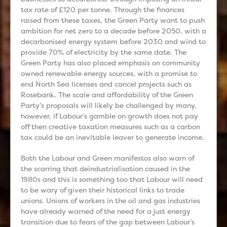
tax rate of £120 per tonne. Through the finances
raised from these taxes, the Green Party want to push
ambition for net zero to a decade before 2050, with a
decarbonised energy system before 2030 and wind to
provide 70% of electricity by the same date. The
Green Party has also placed emphasis on community
owned renewable energy sources, with a promise to
end North Sea licenses and cancel projects such as
Rosebank. The scale and affordability of the Green
Party’s proposals will likely be challenged by many,
however, if Labour’s gamble on growth does not pay
off then creative taxation measures such as a carbon
tax could be an inevitable leaver to generate income.
Both the Labour and Green manifestos also warn of
the scarring that deindustrialisation caused in the
1980s and this is something too that Labour will need
to be wary of given their historical links to trade
unions. Unions of workers in the oil and gas industries
have already warned of the need for a just energy
transition due to fears of the gap between Labour’s