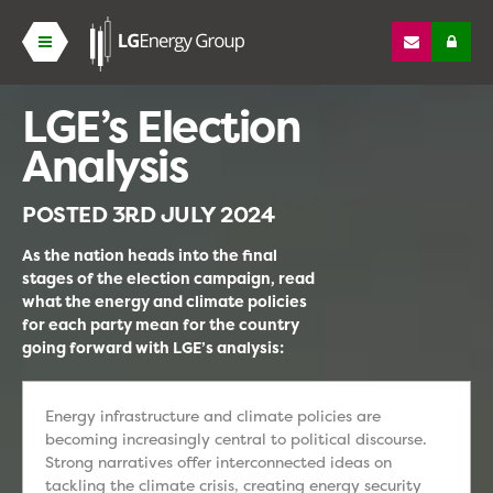
LGE’s Election
Analysis
POSTED
3RD JULY 2024
As the nation heads into the final
stages of the election campaign, read
what the energy and climate policies
for each party mean for the country
going forward with LGE’s analysis:
Energy infrastructure and climate policies are
becoming increasingly central to political discourse.
Strong narratives offer interconnected ideas on
tackling the climate crisis, creating energy security