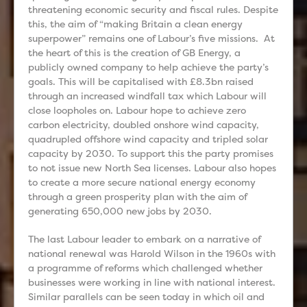
threatening economic security and fiscal rules. Despite
this, the aim of “making Britain a clean energy
superpower” remains one of Labour’s five missions. At
the heart of this is the creation of GB Energy, a
publicly owned company to help achieve the party’s
goals. This will be capitalised with £8.3bn raised
through an increased windfall tax which Labour will
close loopholes on. Labour hope to achieve zero
carbon electricity, doubled onshore wind capacity,
quadrupled offshore wind capacity and tripled solar
capacity by 2030. To support this the party promises
to not issue new North Sea licenses. Labour also hopes
to create a more secure national energy economy
through a green prosperity plan with the aim of
generating 650,000 new jobs by 2030.
The last Labour leader to embark on a narrative of
national renewal was Harold Wilson in the 1960s with
a programme of reforms which challenged whether
businesses were working in line with national interest.
Similar parallels can be seen today in which oil and