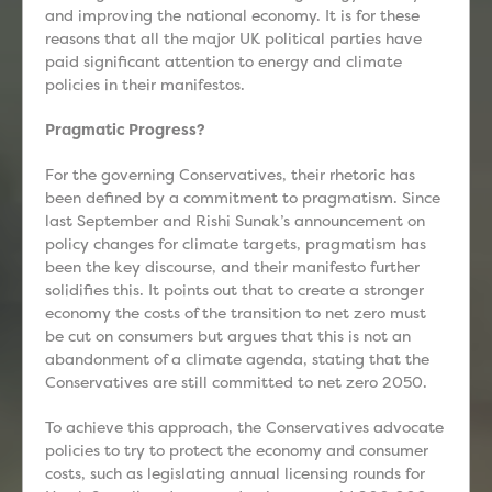
and improving the national economy. It is for these
reasons that all the major UK political parties have
paid significant attention to energy and climate
policies in their manifestos.
Pragmatic Progress?
For the governing Conservatives, their rhetoric has
been defined by a commitment to pragmatism. Since
last September and Rishi Sunak’s announcement on
policy changes for climate targets, pragmatism has
been the key discourse, and their manifesto further
solidifies this. It points out that to create a stronger
economy the costs of the transition to net zero must
be cut on consumers but argues that this is not an
abandonment of a climate agenda, stating that the
Conservatives are still committed to net zero 2050.
To achieve this approach, the Conservatives advocate
policies to try to protect the economy and consumer
costs, such as legislating annual licensing rounds for