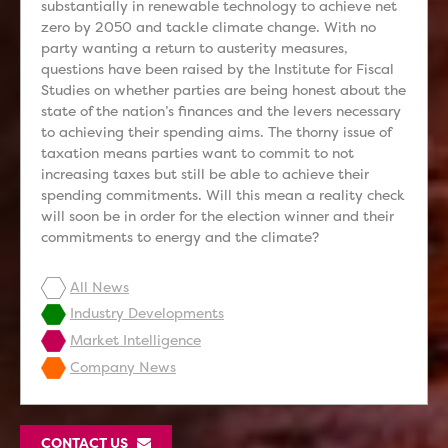
substantially in renewable technology to achieve net
zero by 2050 and tackle climate change. With no
party wanting a return to austerity measures,
questions have been raised by the Institute for Fiscal
Studies on whether parties are being honest about the
state of the nation’s finances and the levers necessary
to achieving their spending aims. The thorny issue of
taxation means parties want to commit to not
increasing taxes but still be able to achieve their
spending commitments. Will this mean a reality check
will soon be in order for the election winner and their
commitments to energy and the climate?
All News
Industry Developments
Market Intelligence
Company News
CONTACT US