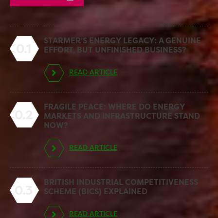
STARMER’S ENERGY LEGACY: A GENUINE
0.1
EFFORT, BUT UNFINISHED BUSINESS?
READ ARTICLE
FRAGILE PEACE: WHERE DO ENERGY
0.2
MARKETS AND INFRASTRUCTURE STAND
NOW?
READ ARTICLE
BRITISH INDUSTRIAL COMPETITIVENESS
0.3
SCHEME (BICS) EXPLAINED
READ ARTICLE