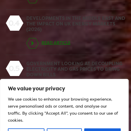
DEVELOPMENTS IN THE MIDDLE EAST AND
0.4
THE IMPACT ON UK ENERGY MARKETS
(2026)
READ ARTICLE
GOVERNMENT LOOKING AT DECOUPLING
0.5
ELECTRICITY AND GAS PRICES TO BRING
DOWN BILLS
We value your privacy
READ ARTICLE
We use cookies to enhance your browsing experience,
serve personalised ads or content, and analyse our
traffic. By clicking "Accept All", you consent to our use of
cookies.