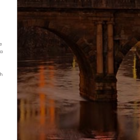
e
ia
th