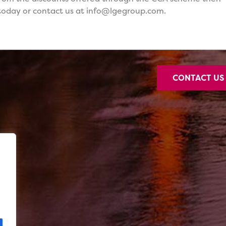
oday or contact us at info@lgegroup.com.
CONTACT U