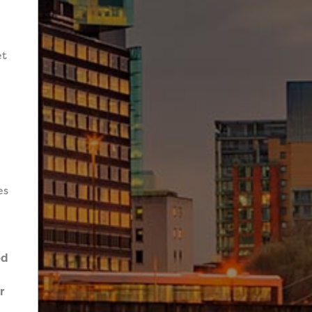
et
es
ed
r