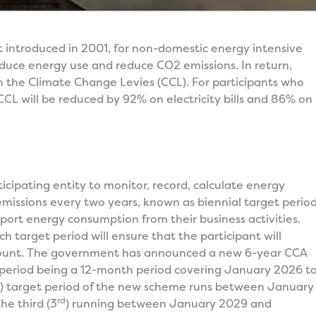
t introduced in 2001, for non-domestic energy intensive
duce energy use and reduce CO2 emissions. In return,
on the Climate Change Levies (CCL). For participants who
 CCL will be reduced by 92% on electricity bills and 86% on
cipating entity to monitor, record, calculate energy
issions every two years, known as biennial target period
report energy consumption from their business activities.
h target period will ensure that the participant will
scount. The government has announced a new 6-year CCA
 period being a 12-month period covering January 2026 t
) target period of the new scheme runs between January
rd
e third (3
) running between January 2029 and