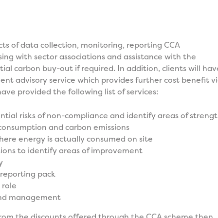
cts of data collection, monitoring, reporting CCA
sing with sector associations and assistance with the
ial carbon buy-out if required. In addition, clients will hav
t advisory service which provides further cost benefit v
ave provided the following list of services:
ential risks of non-compliance and identify areas of streng
 consumption and carbon emissions
ere energy is actually consumed on site
ions to identify areas of improvement
y
reporting pack
role
and management
 from the discounts offered through the CCA scheme then