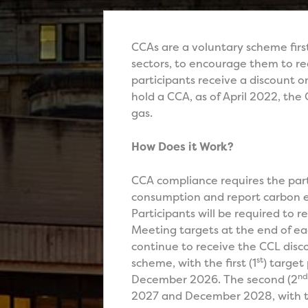
CCAs are a voluntary scheme firs
sectors, to encourage them to re
participants receive a discount 
hold a CCA, as of April 2022, the
gas.
How Does it Work?
CCA compliance requires the parti
consumption and report carbon em
Participants will be required to 
Meeting targets at the end of eac
continue to receive the CCL di
st
scheme, with the first (1
) target
nd
December 2026. The second (2
2027 and December 2028, with th