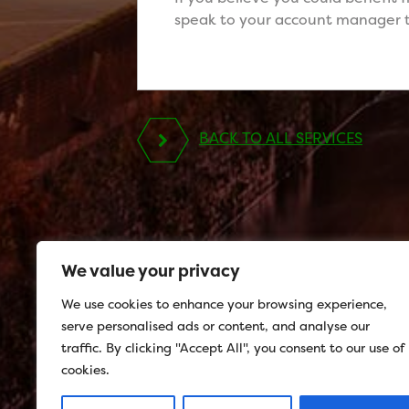
speak to your account manager t
BACK TO ALL SERVICES
We value your privacy
We use cookies to enhance your browsing experience,
serve personalised ads or content, and analyse our
traffic. By clicking "Accept All", you consent to our use of
cookies.