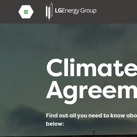
Climat
Agreem
Find out all you need to know abo
below: