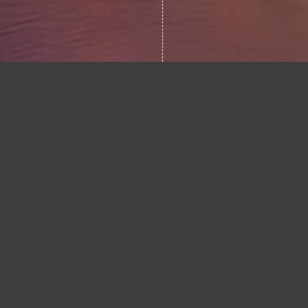
STARMER’S ENERGY
0.1
LEGACY: A GENUINE
EFFORT, BUT
UNFINISHED
BUSINESS?
READ ARTICLE
FRAGILE PEACE:
0.2
WHERE DO ENERGY
MARKETS AND