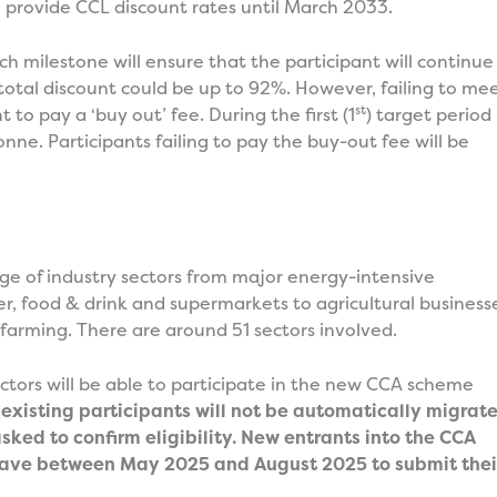
provide CCL discount rates until March 2033.
h milestone will ensure that the participant will continue
 total discount could be up to 92%. However, failing to me
st
t to pay a ‘buy out’ fee. During the first (1
) target period
nne. Participants failing to pay the buy-out fee will be
nge of industry sectors from major energy-intensive
er, food & drink and supermarkets to agricultural business
 farming. There are around 51 sectors involved.
sectors will be able to participate in the new CCA scheme
existing participants will not be automatically migrat
sked to confirm eligibility. New entrants into the CCA
l have between May 2025 and August 2025 to submit thei