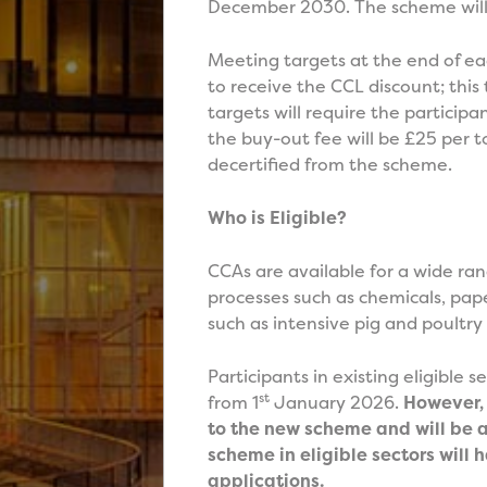
December 2030. The scheme will 
Meeting targets at the end of eac
to receive the CCL discount; this
targets will require the participan
the buy-out fee will be £25 per to
decertified from the scheme.
Who is Eligible?
CCAs are available for a wide ra
processes such as chemicals, pap
such as intensive pig and poultry
Participants in existing eligible 
st
from 1
January 2026.
However, 
to the new scheme and will be a
scheme in eligible sectors wil
applications.