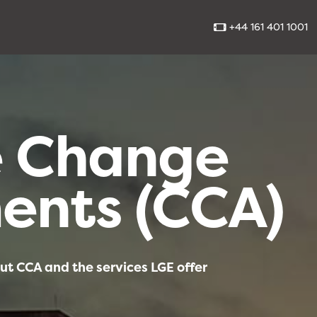
+44 161 401 1001
e Change
ents (CCA)
ut CCA and the services LGE offer