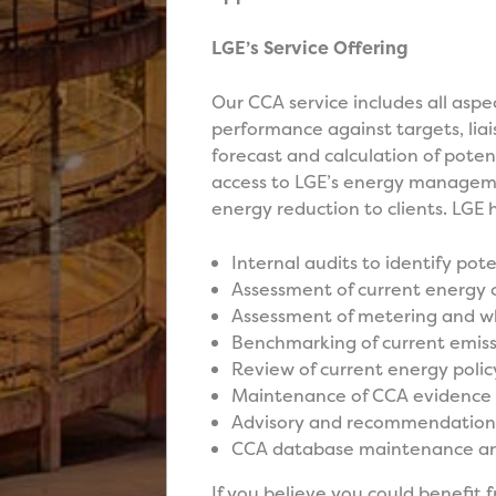
LGE’s Service Offering
Our CCA service includes all aspe
performance against targets, liai
forecast and calculation of potent
access to LGE’s energy managemen
energy reduction to clients. LGE h
Internal audits to identify pot
Assessment of current energy
Assessment of metering and wh
Benchmarking of current emiss
Review of current energy polic
Maintenance of CCA evidence 
Advisory and recommendation 
CCA database maintenance 
If you believe you could benefit