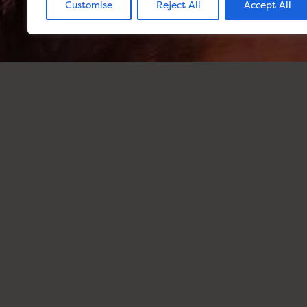
Customise
Reject All
Accept All