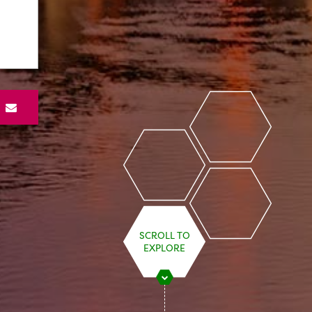
S
SCROLL TO
EXPLORE