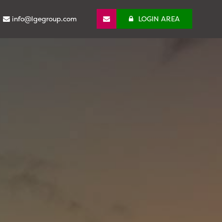
info@lgegroup.com
LOGIN AREA