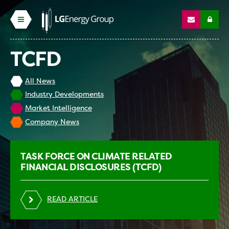
TCFD
All News
Industry Developments
Market Intelligence
Company News
TASK FORCE ON CLIMATE RELATED
FINANCIAL DISCLOSURES (TCFD)
READ ARTICLE