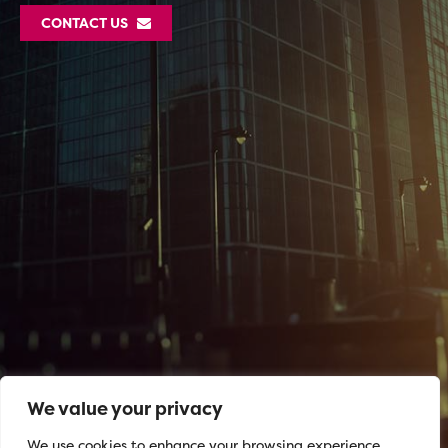
CONTACT US
We value your privacy
We use cookies to enhance your browsing experience,