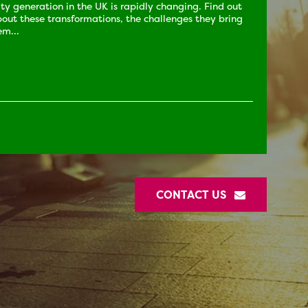
city generation in the UK is rapidly changing. Find out
out these transformations, the challenges they bring
m...
CONTACT US