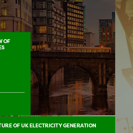
W OF
ES
URE OF UK ELECTRICITY GENERATION