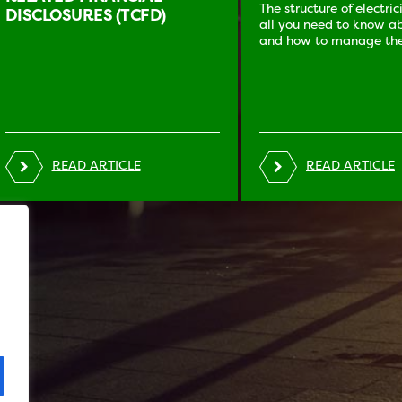
The structure of electri
DISCLOSURES (TCFD)
all you need to know ab
and how to manage the
READ ARTICLE
READ ARTICLE