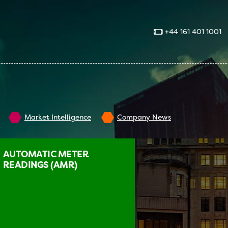
+44 161 401 1001
Market Intelligence
Company News
AUTOMATIC METER
READINGS (AMR)