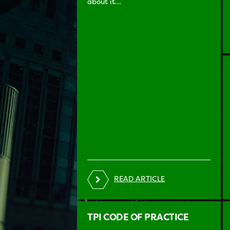
about it...
READ ARTICLE
TPI CODE OF PRACTICE