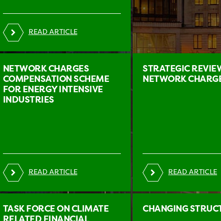
READ ARTICLE
NETWORK CHARGES
STRATEGIC REVIE
COMPENSATION SCHEME
NETWORK CHARG
FOR ENERGY INTENSIVE
INDUSTRIES
READ ARTICLE
READ ARTICLE
TASK FORCE ON CLIMATE
CHANGING STRUCT
RELATED FINANCIAL