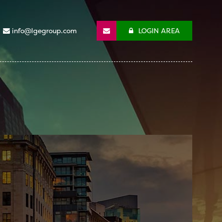
info@lgegroup.com
LOGIN AREA