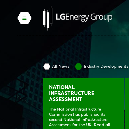
All News
Industry Developments
NATIONAL
INFRASTRUCTURE
ASSESSMENT
The National Infrastructure
Commission has published its
second National Infrastructure
Assessment for the UK. Read all