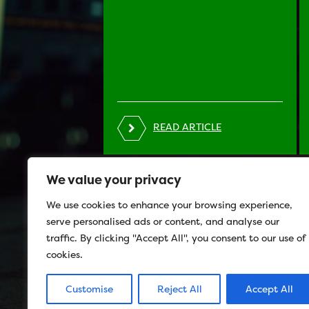
READ ARTICLE
We value your privacy
We use cookies to enhance your browsing experience,
serve personalised ads or content, and analyse our
traffic. By clicking "Accept All", you consent to our use of
cookies.
Customise
Reject All
Accept All