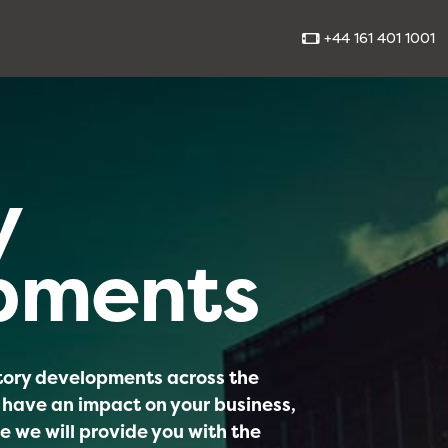
+44 161 401 1001
y
pments
atory developments across the
 have an impact on your business,
e we will provide you with the