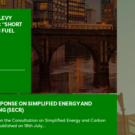
LEVY
: “SHORT
 FUEL
ONSE ON SIMPLIFIED ENERGY AND
G (SECR)
 the Consultation on Simplified Energy and Carbon
blished on 18th July...