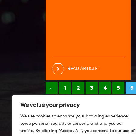
READ ARTICLE
←
1
2
3
4
5
6
We value your privacy
We use cookies to enhance your browsing experience,
serve personalised ads or content, and analyse our
traffic. By clicking "Accept All", you consent to our use of