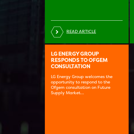
READ ARTICLE
LG ENERGY GROUP
RESPONDS TO OFGEM
CONSULTATION
LG Energy Group welcomes the
opportunity to respond to the
Ofgem consultation on Future
Supply Market...