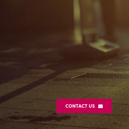
CONTACT US