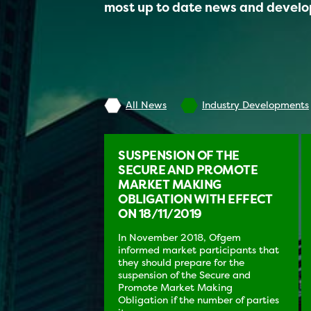
most up to date news and devel
All News
Industry Developments
SUSPENSION OF THE
SECURE AND PROMOTE
MARKET MAKING
OBLIGATION WITH EFFECT
ON 18/11/2019
In November 2018, Ofgem
informed market participants that
they should prepare for the
suspension of the Secure and
Promote Market Making
Obligation if the number of parties