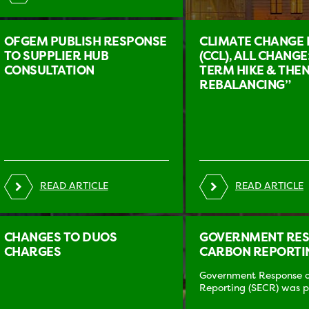
OFGEM PUBLISH RESPONSE
CLIMATE CHANGE 
TO SUPPLIER HUB
(CCL), ALL CHANGE
CONSULTATION
TERM HIKE & THEN
REBALANCING”
READ ARTICLE
READ ARTICLE
CHANGES TO DUOS
GOVERNMENT RESP
CHARGES
CARBON REPORTIN
Government Response on
Reporting (SECR) was pu