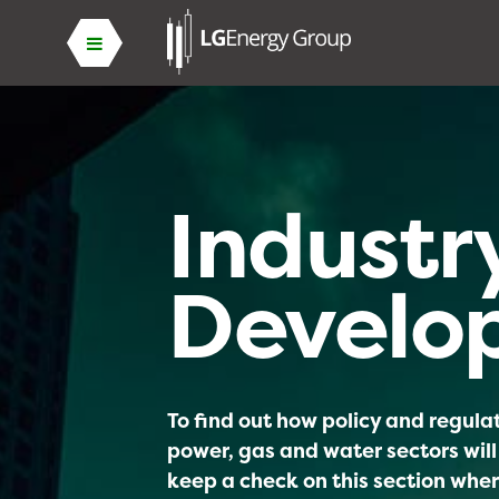
Industr
Develo
To find out how policy and regul
power, gas and water sectors will
keep a check on this section wher