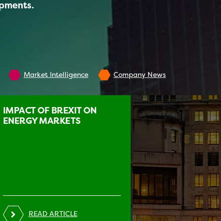
opments.
Market Intelligence
Company News
IMPACT OF BREXIT ON
ENERGY MARKETS
READ ARTICLE