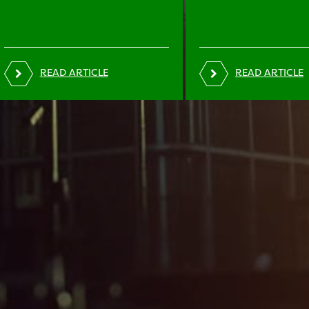
READ ARTICLE
READ ARTICLE