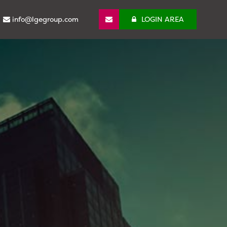
info@lgegroup.com
LOGIN AREA