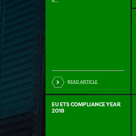
it...
READ ARTICLE
EU ETS COMPLIANCE YEAR
2018