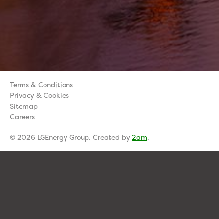
Terms & Conditions
Privacy & Cookies
Sitemap
Careers
© 2026 LGEnergy Group. Created by
2am
.