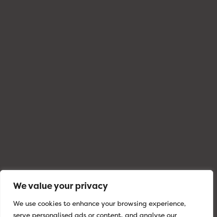
We value your privacy
We use cookies to enhance your browsing experience,
serve personalised ads or content, and analyse our