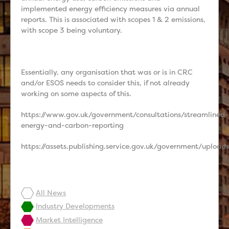
implemented energy efficiency measures via annual
reports. This is associated with scopes 1 & 2 emissions,
with scope 3 being voluntary.
Essentially, any organisation that was or is in CRC
and/or ESOS needs to consider this, if not already
working on some aspects of this.
https://www.gov.uk/government/consultations/streamlined-
energy-and-carbon-reporting
https://assets.publishing.service.gov.uk/government/upl
All News
Industry Developments
Market Intelligence