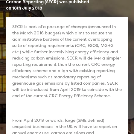
Carbon Reporting (SECR) was published
on 18th July 2018
SECR is part of a package of changes (announced in
the March 2016 budget) which aims to reduce the
administrative burdens of the current overlapping
suite of reporting requirements (CRC, ESOS, MGHG
etc.) while further incentivising energy efficiency and
reducing carbon emissions. SECR will deliver a simpler
reporting requirement than the current CRC energy
efficiency scheme and align with existing reporting
mechanisms such as mandatory reporting of
greenhouse gas emissions by listed companies. SECR
will be introduced from April 2019 to coincide with the
end of the current CRC Energy Efficiency Scheme.
From April 2019 onwards, large (SME defined)
unquoted businesses in the UK will have to report on
annual energy use, carbon emissions and