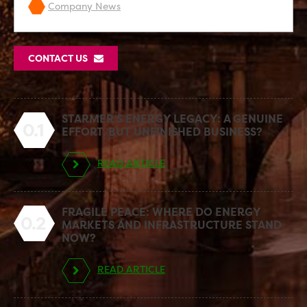
Company News
CONTACT US
STARMER’S ENERGY LEGACY: A GENUINE
0.1
EFFORT, BUT UNFINISHED BUSINESS?
READ ARTICLE
FRAGILE PEACE: WHERE DO ENERGY
0.2
MARKETS AND INFRASTRUCTURE STAND
NOW?
READ ARTICLE