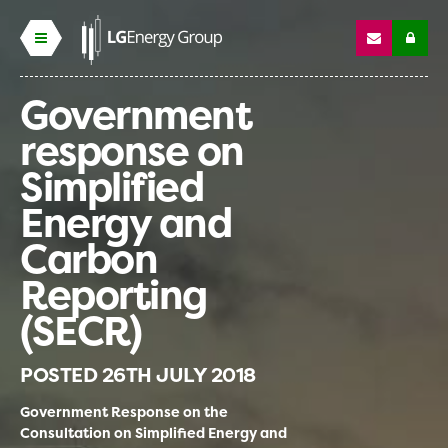
Government
response on
Simplified
Energy and
Carbon
Reporting
(SECR)
POSTED
26TH JULY 2018
Government Response on the
Consultation on Simplified Energy and