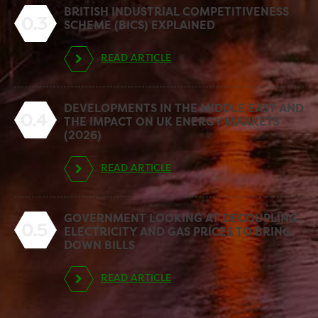
BRITISH INDUSTRIAL COMPETITIVENESS
0.3
SCHEME (BICS) EXPLAINED
READ ARTICLE
DEVELOPMENTS IN THE MIDDLE EAST AND
0.4
THE IMPACT ON UK ENERGY MARKETS
(2026)
READ ARTICLE
GOVERNMENT LOOKING AT DECOUPLING
0.5
ELECTRICITY AND GAS PRICES TO BRING
DOWN BILLS
READ ARTICLE