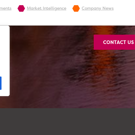
pments
Market Intelligence
Company News
CONTACT U