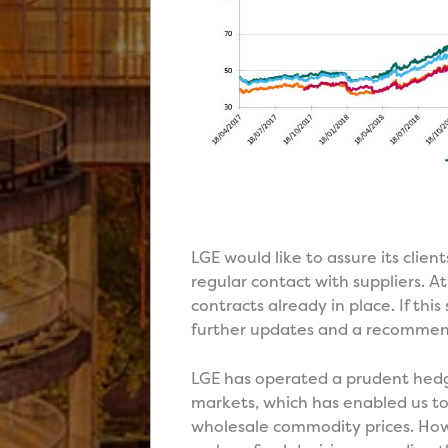
LGE would like to assure its client
regular contact with suppliers. At
contracts already in place. If th
further updates and a recommende
LGE has operated a prudent hedgin
markets, which has enabled us to 
wholesale commodity prices. Howe