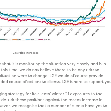
Gas Price Increases
s that it is monitoring the situation very closely and is in
 this time, we do not believe there to be any risks to
is situation were to change, LGE would of course provide
d course of actions to clients. LGE is here to support you
g strategy for its clients’ winter 21 exposures to the
de-risk these positions against the recent increase in
ver, we recognise that a number of clients have yet to