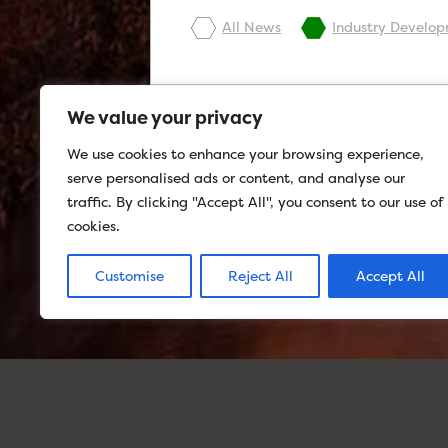
All News
Industry Develo
We value your privacy
We use cookies to enhance your browsing experience,
serve personalised ads or content, and analyse our
traffic. By clicking "Accept All", you consent to our use of
cookies.
Customise
Reject All
Accept All