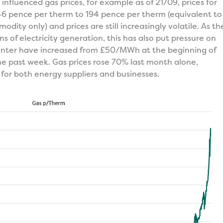
nfluenced gas prices, for example as of 21/09, prices for
46 pence per therm to 194 pence per therm (equivalent to
ity only) and prices are still increasingly volatile. As th
s of electricity generation, this has also put pressure on
s winter have increased from £50/MWh at the beginning of
e past week. Gas prices rose 70% last month alone,
 for both energy suppliers and businesses.