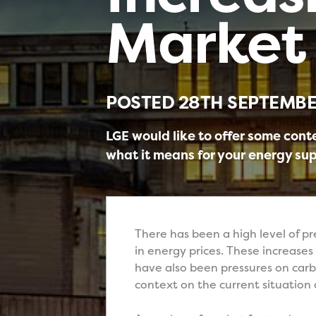
Market 
POSTED
28TH SEPTEMBE
LGE would like to offer some cont
what it means for your energy sup
There has been a high level of p
in energy prices. These increases
have also been pressures on carb
context on the current situation