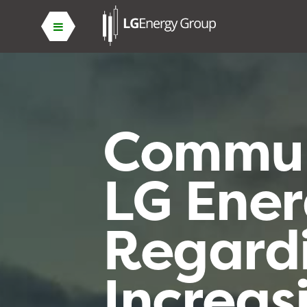
Commun
LG Ene
Regard
Increas