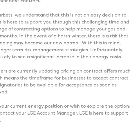
heir next contract.
rkets, we understand that this is not an easy decision to
is here to support you through this challenging time and
range of contracting options to help manage your gas and
months. In the event of a harsh winter, there is a risk that
 seeing may become our new normal. With this in mind,
 longer term risk management strategies. Unfortunately,
likely to see a significant increase in their energy costs.
liers are currently updating pricing on contract offers muc
ch means the timeframe for businesses to accept contract
r signatories to be available for acceptance as soon as
ved.
your current energy position or wish to explore the option
contact your LGE Account Manager. LGE is here to support
.