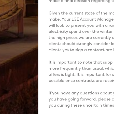
make a final decision regarding t
Given the current state of the ma
make. Your LGE Account Manager 
will look to present you with a 
electricity spend over the winter 
the high prices we are currently
clients should strongly consider
clients yet to sign a contract are 
It is important to note that supp
more frequently than usual, whi
offers is tight. It is important fo
possible once contracts are recei
If you have any questions about 
you have going forward, please 
you during these uncertain times