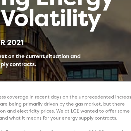
Volatility
R 2021
ext on the current situation and
ply contracts.
ress coverage in recent days on the unprecedented increa
 are being primarily driven by the gas market, but there
on and electricity prices. We at LGE wanted to offer some
 and what it means for your energy supply contracts.