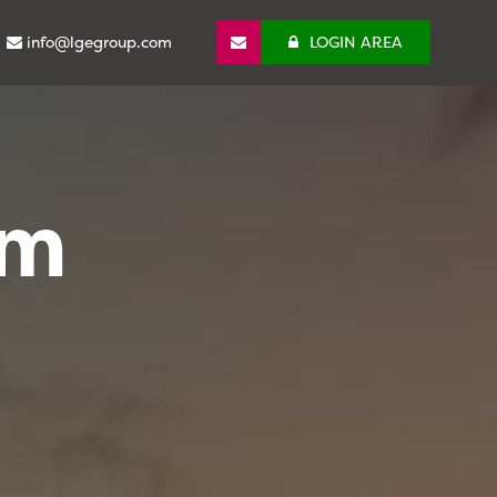
info@lgegroup.com
LOGIN AREA
om