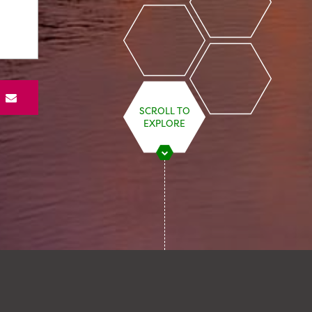
S
SCROLL TO
EXPLORE
STARMER’S ENERGY