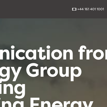
+44 161 401 1001
ication fr
rgy Group
ing
ing Energy