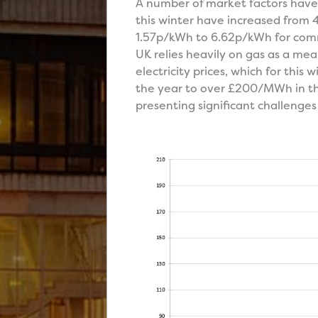
A number of market factors have i
this winter have increased from 
1.57p/kWh to 6.62p/kWh for commod
UK relies heavily on gas as a mean
electricity prices, which for thi
the year to over £200/MWh in th
presenting significant challenges