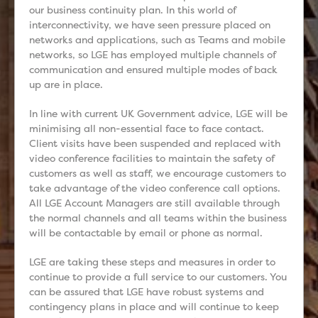
our business continuity plan. In this world of
interconnectivity, we have seen pressure placed on
networks and applications, such as Teams and mobile
networks, so LGE has employed multiple channels of
communication and ensured multiple modes of back
up are in place.
In line with current UK Government advice, LGE will be
minimising all non-essential face to face contact.
Client visits have been suspended and replaced with
video conference facilities to maintain the safety of
customers as well as staff, we encourage customers to
take advantage of the video conference call options.
All LGE Account Managers are still available through
the normal channels and all teams within the business
will be contactable by email or phone as normal.
LGE are taking these steps and measures in order to
continue to provide a full service to our customers. You
can be assured that LGE have robust systems and
contingency plans in place and will continue to keep