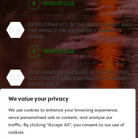
READ ARTICLE
DEVELOPMENTS IN THE MIDDLE EAST AND
0.4
THE IMPACT ON UK ENERGY MARKETS
(2026)
READ ARTICLE
GOVERNMENT LOOKING AT DECOUPLING
0.5
ELECTRICITY AND GAS PRICES TO BRING
DOWN BILLS
We value your privacy
READ ARTICLE
We use cookies to enhance your browsing experience,
serve personalised ads or content, and analyse our
traffic. By clicking "Accept All", you consent to our use of
cookies.