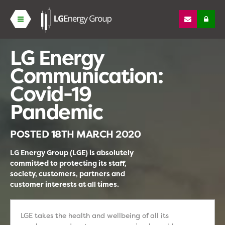
LG Energy
Communication:
Covid-19
Pandemic
POSTED
18TH MARCH 2020
LG Energy Group (LGE) is absolutely
committed to protecting its staff,
society, customers, partners and
customer interests at all times.
LGE takes the health and wellbeing of all its