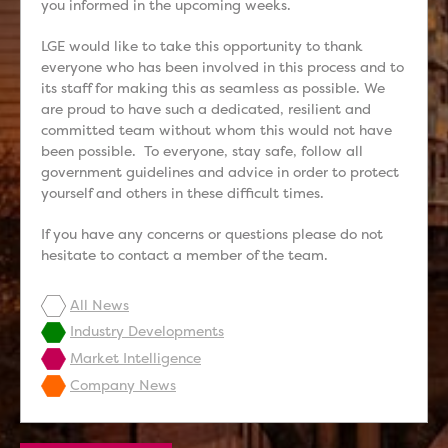
you informed in the upcoming weeks.
LGE would like to take this opportunity to thank
everyone who has been involved in this process and to
its staff for making this as seamless as possible. We
are proud to have such a dedicated, resilient and
committed team without whom this would not have
been possible. To everyone, stay safe, follow all
government guidelines and advice in order to protect
yourself and others in these difficult times.
If you have any concerns or questions please do not
hesitate to contact a member of the team.
All News
Industry Developments
Market Intelligence
Company News