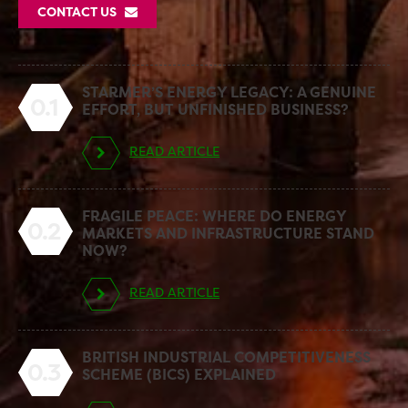
CONTACT US
STARMER’S ENERGY LEGACY: A GENUINE
0.1
EFFORT, BUT UNFINISHED BUSINESS?
READ ARTICLE
FRAGILE PEACE: WHERE DO ENERGY
0.2
MARKETS AND INFRASTRUCTURE STAND
NOW?
READ ARTICLE
BRITISH INDUSTRIAL COMPETITIVENESS
0.3
SCHEME (BICS) EXPLAINED