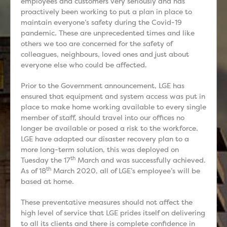
employees and customers very seriously and has
proactively been working to put a plan in place to
maintain everyone’s safety during the Covid-19
pandemic. These are unprecedented times and like
others we too are concerned for the safety of
colleagues, neighbours, loved ones and just about
everyone else who could be affected.
Prior to the Government announcement, LGE has
ensured that equipment and system access was put in
place to make home working available to every single
member of staff, should travel into our offices no
longer be available or posed a risk to the workforce.
LGE have adapted our disaster recovery plan to a
more long-term solution, this was deployed on
th
Tuesday the 17
March and was successfully achieved.
th
As of 18
March 2020, all of LGE’s employee’s will be
based at home.
These preventative measures should not affect the
high level of service that LGE prides itself on delivering
to all its clients and there is complete confidence in