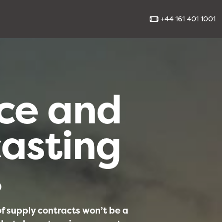
+44 161 401 1001
ce and
asting
0
 of supply contracts won’t be a