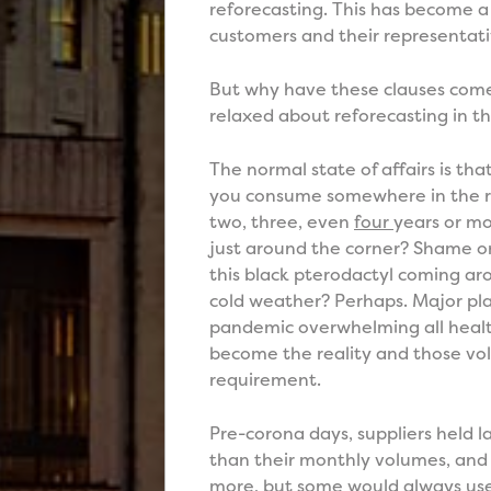
reforecasting. This has become a
customers and their representati
But why have these clauses come
relaxed about reforecasting in t
The normal state of affairs is t
you consume somewhere in the re
two, three, even
four
years or mo
just around the corner? Shame on
this black pterodactyl coming aro
cold weather? Perhaps. Major pla
pandemic overwhelming all healt
become the reality and those vo
requirement.
Pre-corona days, suppliers held
than their monthly volumes, and
more, but some would always use