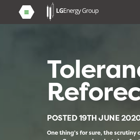
Toleran
Reforec
POSTED
19TH JUNE 202
One thing’s for sure, the scrutiny