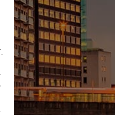
.
 –
t
e
e
t