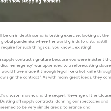
 that show stopping moment
ll be an in depth scenario testing exercise, looking at the
a global pandemics where the world grinds to a standstill
e require for such things as…you know… existing!
 supply contract signature because you were insistent th
medical emergency’ was appended to a reforecasting claus
n would have made it through legal like a hot knife throug
ow sign the contract”. As with many great ideas, they co
0’s disaster movie, and the sequel, ‘Revenge of the Clause’
. Dusting off supply contracts, donning our spectacles and
t seemed to be very simple areas: tolerance and