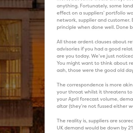
anything. Fortunately, some lan
effect on a suppliers’ portfolio w
network, supplier and customer. 
principle when done well. Done b
All those ardent clauses about r
advisories if you had a good relat
are you today. We’ve just notice
You might want to think about r
aah, those were the good old day
The correspondence is more akin 
your throat whilst it threatens 
your April forecast volume, deman
altar (they’re not fussed either 
The reality is, suppliers are sca
UK demand would be down by 21%