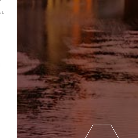
at
d
-