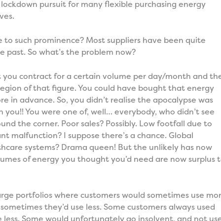
 lockdown pursuit for many flexible purchasing energy
ves.
 to such prominence? Most suppliers have been quite
he past. So what’s the problem now?
hat you contract for a certain volume per day/month and th
gion of that figure. You could have bought that energy
re in advance. So, you didn’t realise the apocalypse was
 you!! You were one of, well… everybody, who didn’t see
und the corner. Poor sales? Possibly. Low footfall due to
nt malfunction? I suppose there’s a chance. Global
hcare systems? Drama queen! But the unlikely has now
lumes of energy you thought you’d need are now surplus 
 large portfolios where customers would sometimes use mo
 sometimes they’d use less. Some customers always used
 less. Some would unfortunately go insolvent, and not us