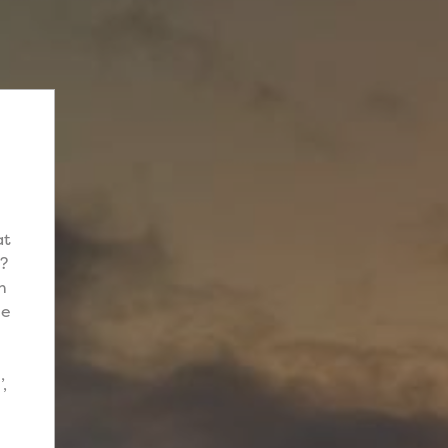
at
e?
h
me
,