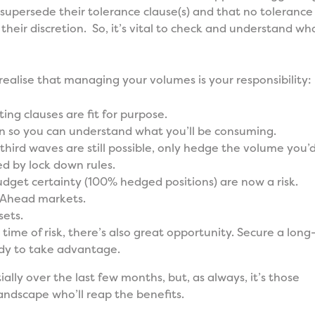
) supersede their tolerance clause(s) and that no tolerance
 their discretion. So, it’s vital to check and understand wh
 realise that managing your volumes is your responsibility:
ng clauses are fit for purpose.
n so you can understand what you’ll be consuming.
third waves are still possible, only hedge the volume you’
ed by lock down rules.
udget certainty (100% hedged positions) are now a risk.
-Ahead markets.
sets.
s time of risk, there’s also great opportunity. Secure a long
ady to take advantage.
ly over the last few months, but, as always, it’s those
ndscape who’ll reap the benefits.