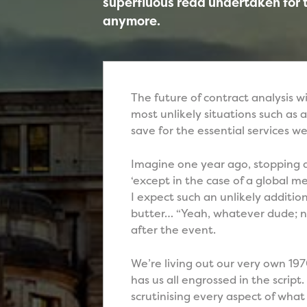
superfluous read undertaken for
anymore.
The future of contract analysis wi
most unlikely situations such as 
save for the essential services w
Imagine one year ago, stopping a
‘except in the case of a global 
I expect such an unlikely additio
butter… “Yeah, whatever dude; n
after the event.
We’re living out our very own 197
has us all engrossed in the script
scrutinising every aspect of wha