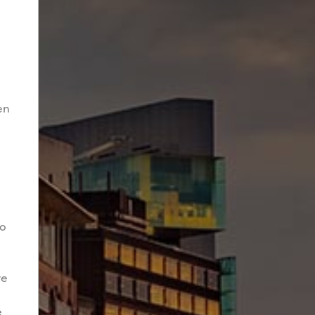
en
to
re
e