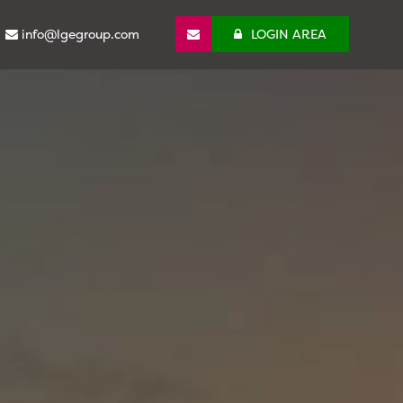
info@lgegroup.com
LOGIN AREA