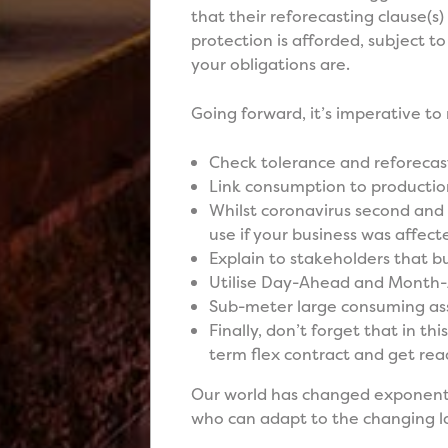
that their reforecasting clause(s
protection is afforded, subject to
your obligations are.
Going forward, it’s imperative to
Check tolerance and reforecasti
Link consumption to productio
Whilst coronavirus second and 
use if your business was affect
Explain to stakeholders that b
Utilise Day-Ahead and Month
Sub-meter large consuming as
Finally, don’t forget that in thi
term flex contract and get re
Our world has changed exponential
who can adapt to the changing la