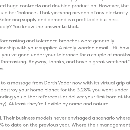
ded huge contracts and doubled production. However, the
ould be: ‘balance’. That yin-yang nirvana of any electricity
Balancing supply and demand is a profitable business
adly? You know the answer to that.
eforecasting and tolerance breaches were generally
ionship with your supplier. A nicely worded email, “Hi, how
d you’ve gone under your tolerance for a couple of months
eforecasting. Anyway, thanks, and have a great weekend.”
s.
to a message from Darth Vader now with its virtual grip a
to destroy your home planet for the 3.28% you went under
ding you either reforecast or deliver your first born at th
way). At least they’re flexible by name and nature.
red. Their business models never envisaged a scenario wher
 to date on the previous year. Where their managemen