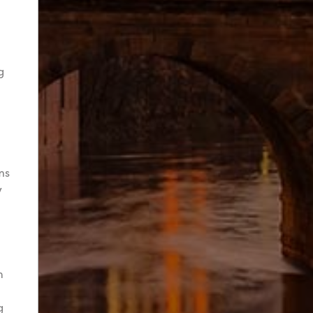
g
ms
y
h
g