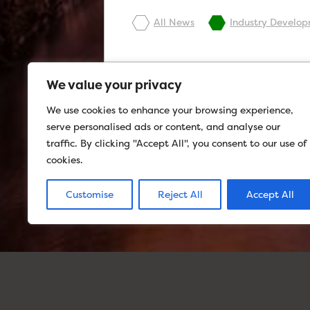
All News
Industry Develo
We value your privacy
We use cookies to enhance your browsing experience,
serve personalised ads or content, and analyse our
traffic. By clicking "Accept All", you consent to our use of
cookies.
Customise
Reject All
Accept All