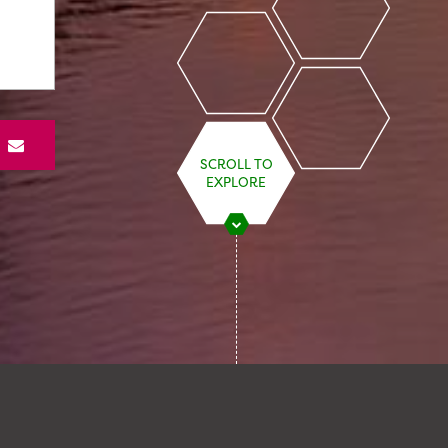
S
SCROLL TO
EXPLORE
STARMER’S ENERGY