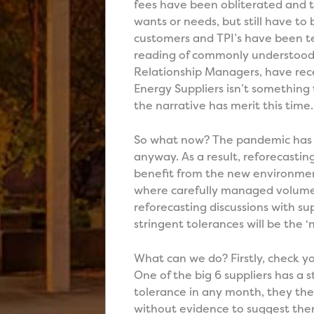
fees have been obliterated and t
wants or needs, but still have to 
customers and TPI’s have been te
reading of commonly understood 
Relationship Managers, have rece
Energy Suppliers isn’t something 
the narrative has merit this time.
So what now? The pandemic has k
anyway. As a result, reforecasti
benefit from the new environmen
where carefully managed volumes
reforecasting discussions with sup
stringent tolerances will be the ‘
What can we do? Firstly, check yo
One of the big 6 suppliers has a 
tolerance in any month, they the
without evidence to suggest ther