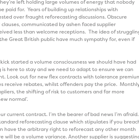
hey’re left holding large volumes of energy that nobody
be paid for. Years of building up relationships with
sted over fraught reforecasting discussions. Obscure
clauses, communicated by ashen faced supplier
ived less than welcome receptions. The idea of strugglin
the Great British public have much sympathy for, even if
ick started a volume consciousness we should have had
ng is here to stay and we need to adapt to ensure we can
t. Look out for new flex contracts with tolerance premiu
 receive rebates, whilst offenders pay the price. Monthl
pliers, the shifting of risk to customers and far more
new normal’.
ur current contract. I’m the bearer of bad news I’m afraid.
standard reforecasting clause which stipulates if you breac
n have the arbitrary right to reforecast any other month
e will be a volume variance. Another supplier is suggestin