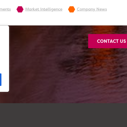
pments
Market Intelligence
Company News
CONTACT U